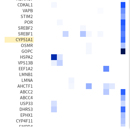
CDKAL1
VAPB
STIM2
POR
SREBF2
SREBF1
CYP51A1
OSMR
GOPC
HSPA2
VPS13B
EEF1A2
LMNB1
LMNA
AHCTF1
ABCC2
ABCC4
USP33
DHRS3
EPHX1
CYP4F11
SMPD4