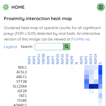
HOME
Proximity interaction heat map
PTPN1
TEX264
Clustered heat map of spectral counts for all significant
CKAP4
preys (FDR ≤ 0.01) detected by viral baits. An interactive
STBD1
BCAP31
version of this image can be viewed at
ProHits-viz
.
LRBA
Legend
Search:
NEO1
EGFR
ORF9B
NSP12
NSP10
NSP15
NSP16
NSP13
NSP14
ORF
SLC4A7
NSP1
NSP3
NSP8
NSP7
NSP9
NSP2
NSP5
SLC12A2
N
S
NDC1
ACSL3
ABCC1
STT3B
SLC25A4
IGF2R
FAT1
ITGB5
ADAM17