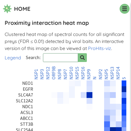
HOME
Proximity interaction heat map
STX5
SCFD1
Clustered heat map of spectral counts for all significant
CISD2
preys (FDR ≤ 0.01) detected by viral baits. An interactive
LRRC59
PTPN1
version of this image can be viewed at
ProHits-viz
.
TEX264
Legend
Search:
CKAP4
STBD1
ORF9B
NSP12
NSP10
NSP15
NSP16
NSP13
NSP14
ORF
BCAP31
NSP1
NSP3
NSP8
NSP7
NSP9
NSP2
NSP5
LRBA
N
S
NEO1
EGFR
SLC4A7
SLC12A2
NDC1
ACSL3
ABCC1
STT3B
SLC25A4