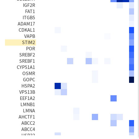
IGF2R
FAT1
ITGB5
ADAM17
CDKAL1
VAPB
STIM2
POR
SREBF2
SREBF1
CYP51A1
OSMR
GOPC
HSPA2
VPS13B
EEF1A2
LMNB1
LMNA
AHCTF1
ABCC2
ABCC4
USP33